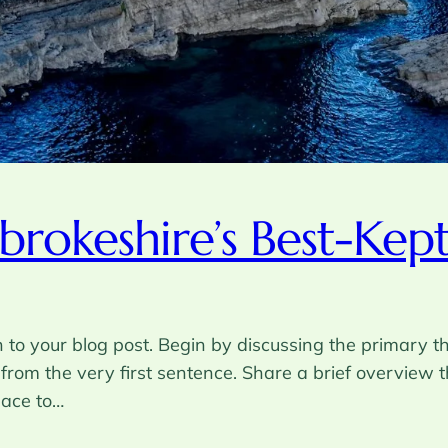
rokeshire’s Best-Kept
to your blog post. Begin by discussing the primary th
 from the very first sentence. Share a brief overview t
pace to…