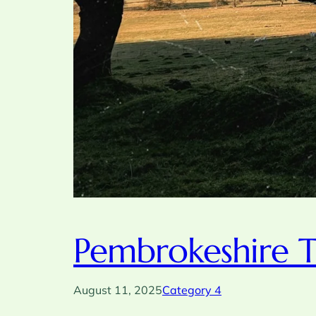
Pembrokeshire T
August 11, 2025
Category 4