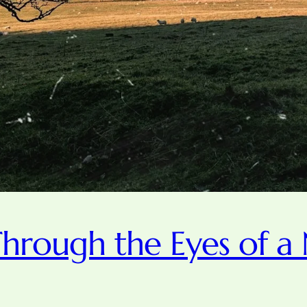
hrough the Eyes of a 