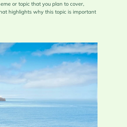
eme or topic that you plan to cover,
hat highlights why this topic is important