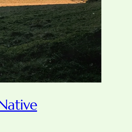
Native