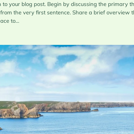
to your blog post. Begin by discussing the primary th
 from the very first sentence. Share a brief overview t
pace to…