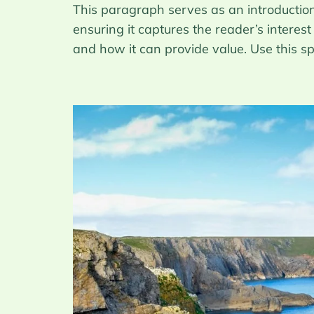
This paragraph serves as an introduction 
ensuring it captures the reader’s interest
and how it can provide value. Use this s