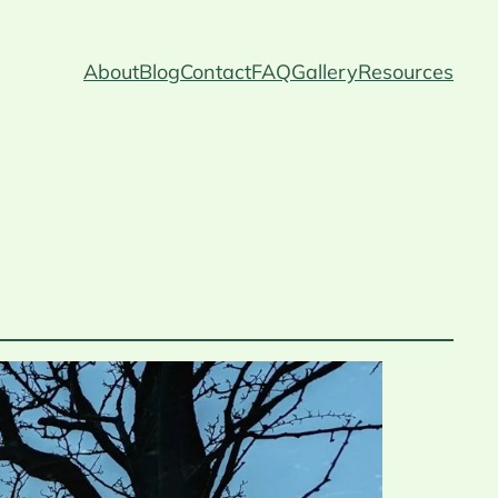
About
Blog
Contact
FAQ
Gallery
Resources