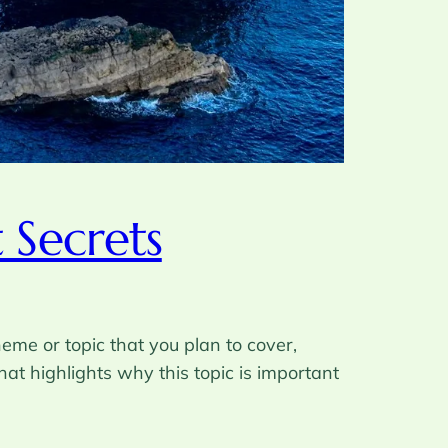
 Secrets
eme or topic that you plan to cover,
hat highlights why this topic is important