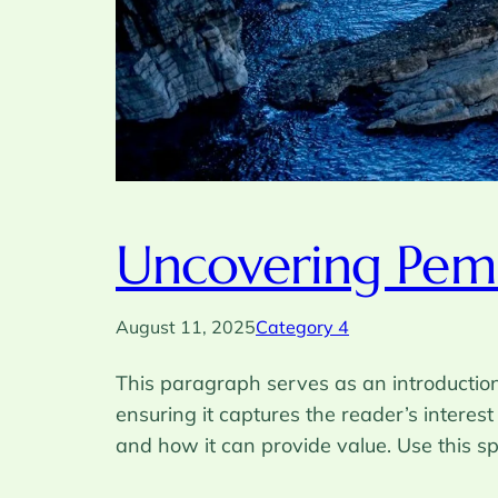
Uncovering Pemb
August 11, 2025
Category 4
This paragraph serves as an introduction 
ensuring it captures the reader’s interest
and how it can provide value. Use this s