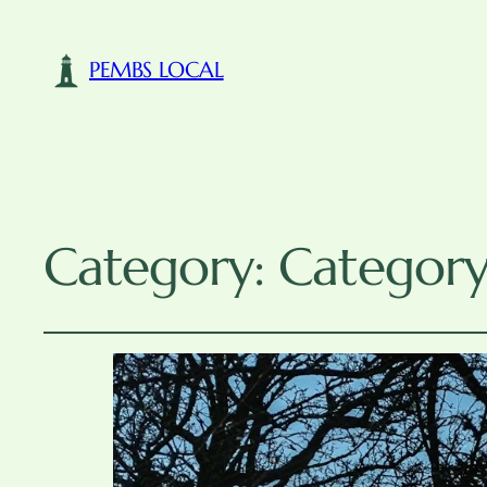
PEMBS LOCAL
Category:
Category